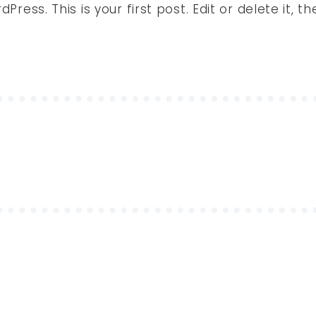
ess. This is your first post. Edit or delete it, th