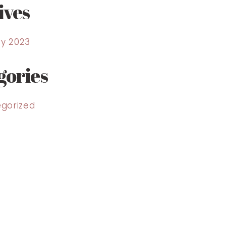
ives
y 2023
gories
gorized