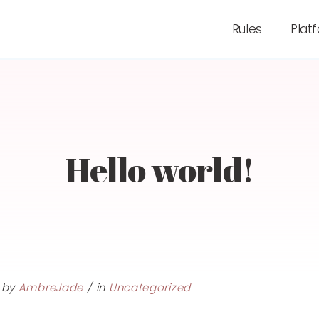
Rules
Plat
Hello world!
by
AmbreJade
in
Uncategorized