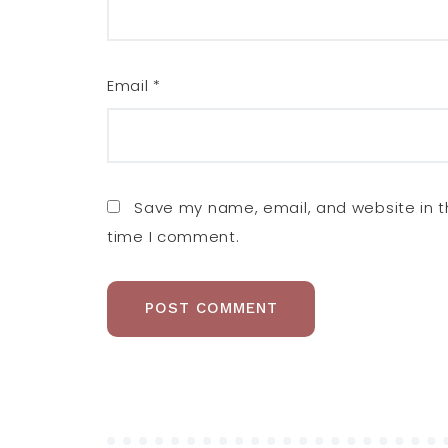
Email
*
Save my name, email, and website in th
time I comment.