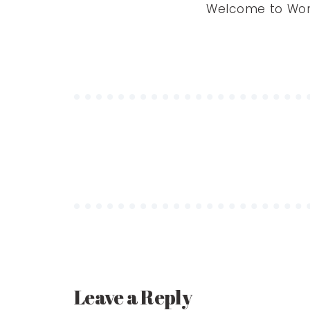
Welcome to WordPr
Leave a Reply