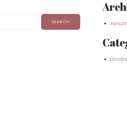
Arch
SEARCH
Januar
Cate
Uncate