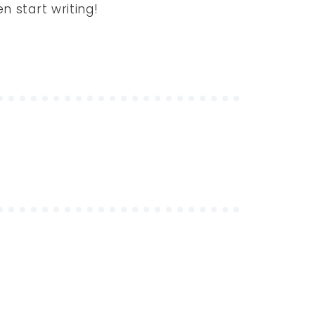
en start writing!