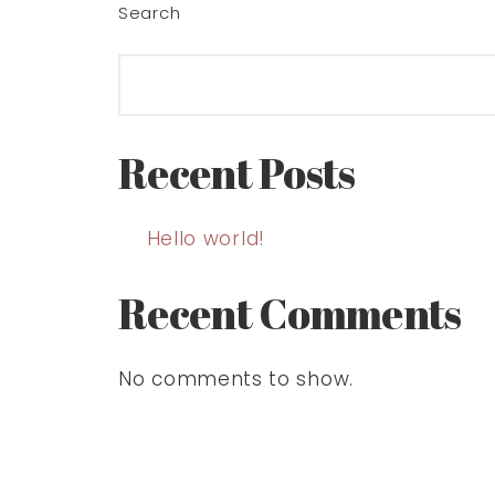
Search
Recent Posts
Hello world!
Recent Comments
No comments to show.