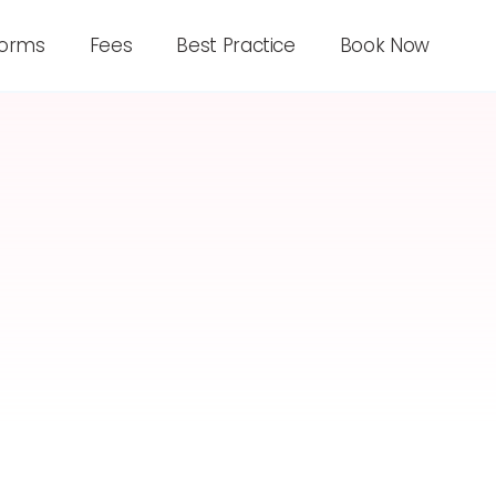
forms
Fees
Best Practice
Book Now