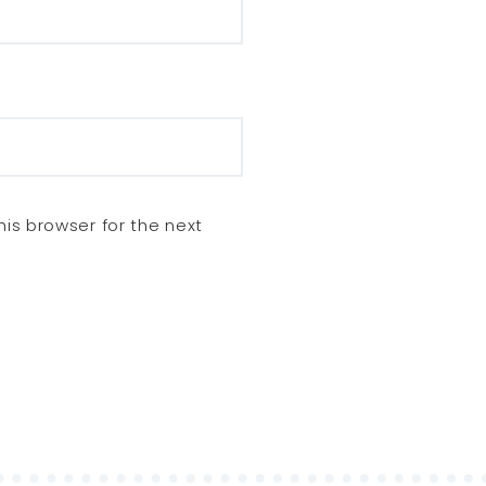
is browser for the next