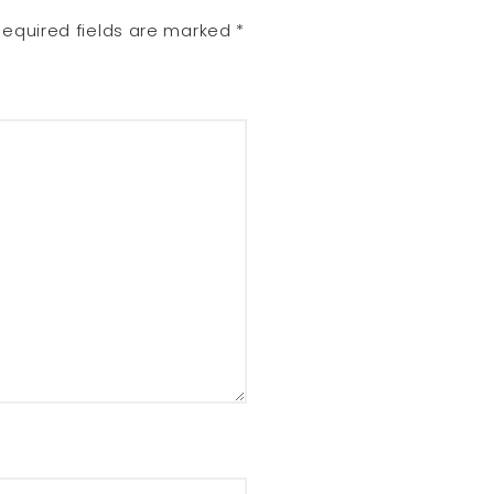
Required fields are marked
*