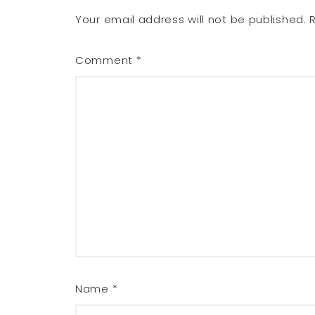
Your email address will not be published.
Comment
*
Name
*