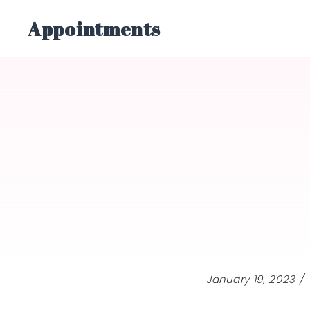
Skip
Appointments
to
content
January 19, 2023